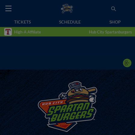
TICKETS
SCHEDULE
SHOP
High-A Affiliate
Hub City Spartanburgers